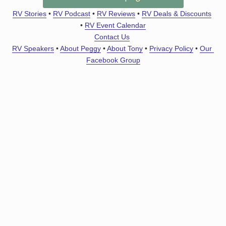
RV Stories
 • 
RV Podcast
 • 
RV Reviews
 • 
RV Deals & Discounts
• 
RV Event Calendar
Contact Us
RV Speakers
 • 
About Peggy
 • 
About Tony
 • 
Privacy Policy
 • 
Our 
Facebook Group
Stay StressLess
Get Notified About New Articles, Podcast Episodes &
Deals
All
RV Gadget Geek
RV Basics
Road Trips
RV Stuff