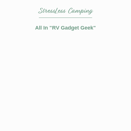
StressLess Camping
All In
RV Gadget Geek