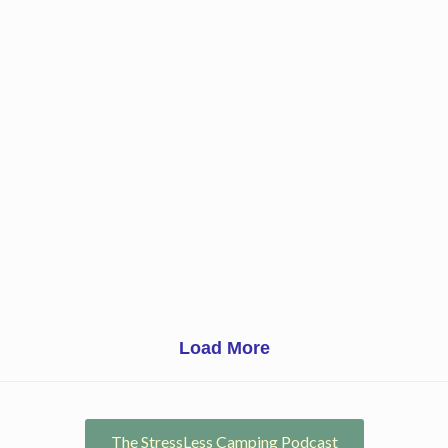
Load More
The StressLess Camping Podcast